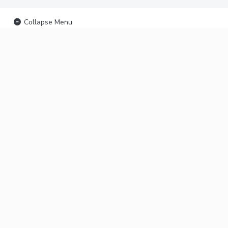
Collapse Menu